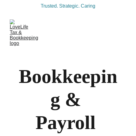
Trusted. Strategic. Caring
Bookkeepin
g & 
Payroll 