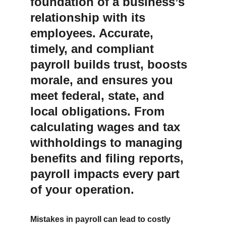
foundation of a business’s 
relationship with its 
employees. Accurate, 
timely, and compliant 
payroll builds trust, boosts 
morale, and ensures you 
meet federal, state, and 
local obligations. From 
calculating wages and tax 
withholdings to managing 
benefits and filing reports, 
payroll impacts every part 
of your operation.
Mistakes in payroll can lead to costly 