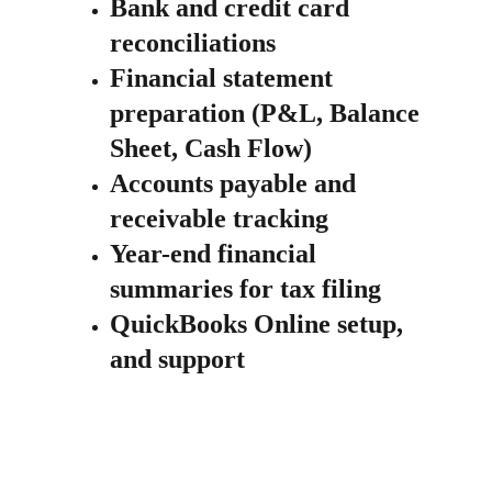
Bank and credit card 
reconciliations
Financial statement 
preparation (P&L, Balance 
Sheet, Cash Flow)
Accounts payable and 
receivable tracking
Year-end financial 
summaries for tax filing
QuickBooks Online setup, 
and support 
Starting $100 /month for 