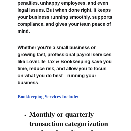
penalties, unhappy employees, and even 
legal issues. But when done right, it keeps 
your business running smoothly, supports 
compliance, and gives your team peace of 
mind.
Whether you're a small business or 
growing fast, professional payroll services 
like LoveLife Tax & Bookkeeping save you 
time, reduce risk, and allow you to focus 
on what you do best—running your 
business.
Bookkeeping Services Include:
Monthly or quarterly 
transaction categorization