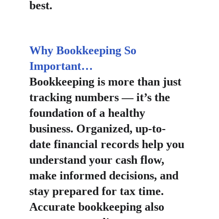
best.
Why Bookkeeping So 
Important…
Bookkeeping is more than just 
tracking numbers — it’s the 
foundation of a healthy 
business. Organized, up-to-
date financial records help you 
understand your cash flow, 
make informed decisions, and 
stay prepared for tax time. 
Accurate bookkeeping also 