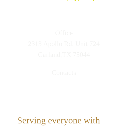
Office
2313 Apollo Rd, Unit 724
Garland,TX 75044
Contacts
Call/Text (469)314-4317
Email: lovelifeservices@xipidoe.com
Serving everyone with 