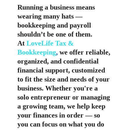
Running a business means 
wearing many hats — 
bookkeeping and payroll 
shouldn’t be one of them.
At 
LoveLife Tax & 
Bookkeeping
,
 we offer reliable, 
organized, and confidential 
financial support, customized 
to fit the size and needs of your 
business. Whether you're a 
solo entrepreneur or managing 
a growing team, we help keep 
your finances in order — so 
you can focus on what you do 