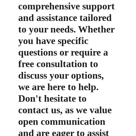
comprehensive support 
and assistance tailored 
to your needs. Whether 
you have specific 
questions or require a 
free consultation to 
discuss your options, 
we are here to help. 
Don't hesitate to 
contact us, as we value 
open communication 
and are eager to assist 