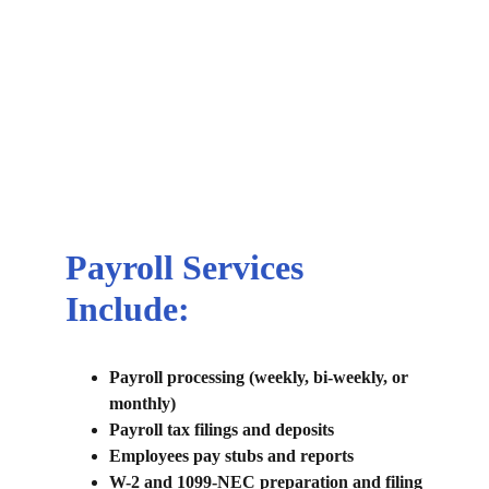
bokkeeping
Starting $150/month for 
Bookkeeping and Payroll 
bundle 
Call us for details
Payroll Services 
Include:
Payroll processing (weekly, bi-weekly, or 
monthly)
Payroll tax filings and deposits
Employees pay stubs and reports
W-2 and 1099-NEC preparation and filing