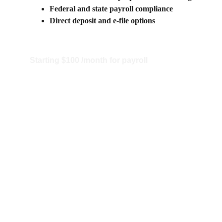
Federal and state payroll compliance
Direct deposit and e-file options
Starting $100 /month for payroll
Starting $150/month for 
Bookkeeping and Payroll 
bundle 
Call us for details 