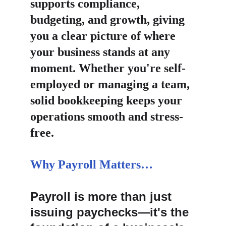
supports compliance, 
budgeting, and growth, giving 
you a clear picture of where 
your business stands at any 
moment. Whether you're self-
employed or managing a team, 
solid bookkeeping keeps your 
operations smooth and stress-
free.
Why Payroll Matters…
Payroll is more than just 
issuing paychecks—it's the 