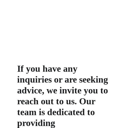
If you have any 
inquiries or are seeking 
advice, we invite you to 
reach out to us. Our 
team is dedicated to 
providing 