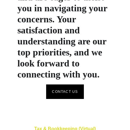
you in navigating your 
concerns. Your 
satisfaction and 
understanding are our 
top priorities, and we 
look forward to 
connecting with you.
CONTACT US
Tax & Bookkeeping (Virtual)