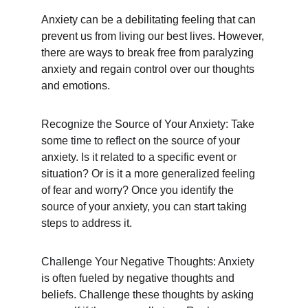
Anxiety can be a debilitating feeling that can 
prevent us from living our best lives. However, 
there are ways to break free from paralyzing 
anxiety and regain control over our thoughts 
and emotions.
Recognize the Source of Your Anxiety: Take 
some time to reflect on the source of your 
anxiety. Is it related to a specific event or 
situation? Or is it a more generalized feeling 
of fear and worry? Once you identify the 
source of your anxiety, you can start taking 
steps to address it.
Challenge Your Negative Thoughts: Anxiety 
is often fueled by negative thoughts and 
beliefs. Challenge these thoughts by asking 