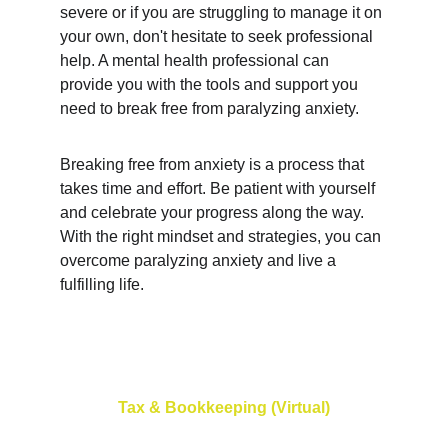
severe or if you are struggling to manage it on 
your own, don't hesitate to seek professional 
help. A mental health professional can 
provide you with the tools and support you 
need to break free from paralyzing anxiety.
Breaking free from anxiety is a process that 
takes time and effort. Be patient with yourself 
and celebrate your progress along the way. 
With the right mindset and strategies, you can 
overcome paralyzing anxiety and live a 
fulfilling life.
Tax & Bookkeeping (Virtual)