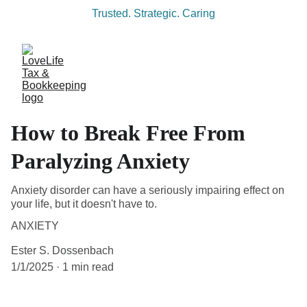
Trusted. Strategic. Caring
How to Break Free From
Paralyzing Anxiety
Anxiety disorder can have a seriously impairing effect on
your life, but it doesn't have to.
ANXIETY
Ester S. Dossenbach
1/1/2025
1 min read