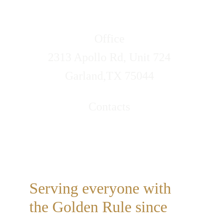
Office
2313 Apollo Rd, Unit 724
Garland,TX 75044
Contacts
Call/Text (469)314-4317
Email: lovelifeservices@xipidoe.com
Serving everyone with 
the Golden Rule since 