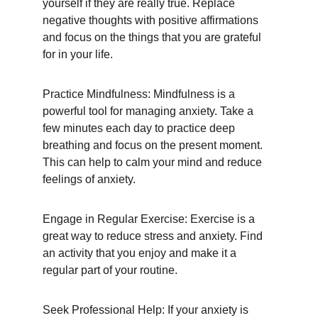
yourself if they are really true. Replace 
negative thoughts with positive affirmations 
and focus on the things that you are grateful 
for in your life.
Practice Mindfulness: Mindfulness is a 
powerful tool for managing anxiety. Take a 
few minutes each day to practice deep 
breathing and focus on the present moment. 
This can help to calm your mind and reduce 
feelings of anxiety.
Engage in Regular Exercise: Exercise is a 
great way to reduce stress and anxiety. Find 
an activity that you enjoy and make it a 
regular part of your routine.
Seek Professional Help: If your anxiety is 